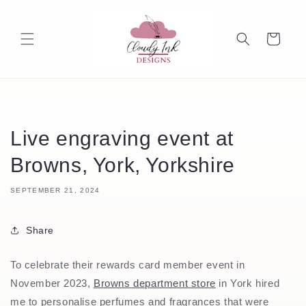
Skip to
content
Cart
Live engraving event at
Browns, York, Yorkshire
SEPTEMBER 21, 2024
Share
To celebrate their rewards card member event in
November 2023,
Browns
department store
in York hired
me to personalise perfumes and fragrances that were