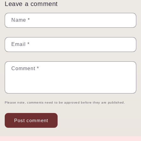
Leave a comment
Name
*
Email
*
Comment
*
Please note, comments need to be approved before they are published.