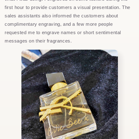
first hour to provide customers a visual presentation. The
sales assistants also informed the customers about
complimentary engraving, and a few more people
requested me to engrave names or short sentimental
messages on their fragrances.