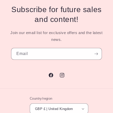
Subscribe for future sales
and content!
Join our email list for exclusive offers and the latest
news.
Email
Facebook
Instagram
Country/region
GBP £ | United Kingdom