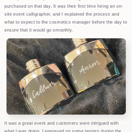
purchased on that day. It was their first time hiring an on-
site event calligrapher, and I explained the process and
what to expect to the cosmetics manager before the day to
ensure that it would go smoothly.
It was a great event and customers were intrigued with
what I was doing. I engraved on some testers during the