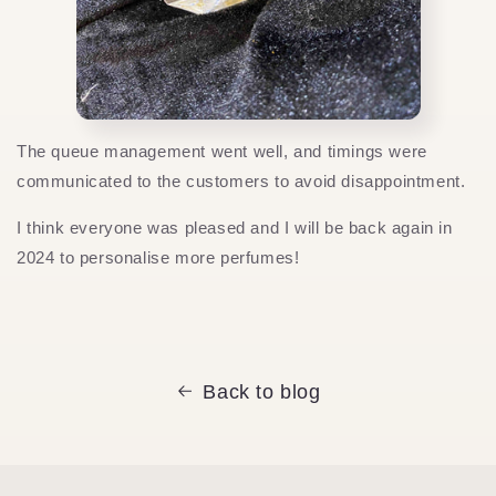
The queue management went well, and timings were
communicated to the customers to avoid disappointment.
I think everyone was pleased and I will be back again in
2024 to personalise more perfumes!
Back to blog