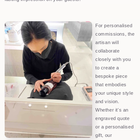
For personalised
commissions, the
artisan will
collaborate
closely with you
to create a
bespoke piece
that embodies
your unique style
and vision.
Whether it's an
engraved quote
or a personalised
gift, our