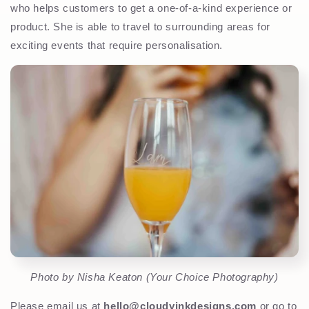
who helps customers to get a one-of-a-kind experience or
product. She is able to travel to surrounding areas for
exciting events that require personalisation.
Photo by Nisha Keaton (Your Choice Photography)
Please email us at
hello@cloudyinkdesigns.com
or go to