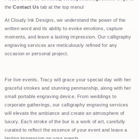
the
Contact Us
tab at the top menu!
At Cloudy Ink Designs, we understand the power of the
written word and its ability to evoke emotions, capture
moments, and leave a lasting impression. Our calligraphy
engraving services are meticulously refined for any
occasion or personal project.
For live events, Tracy will grace your special day with her
graceful strokes and stunning penmanship, along with her
small portable engraving device. From weddings to
corporate gatherings, our calligraphy engraving services
will elevate the ambiance and create an atmosphere of
luxury. Each stroke of the bur is a work of art, carefully
curated to reflect the essence of your event and leave a
lasting impression on your guests.