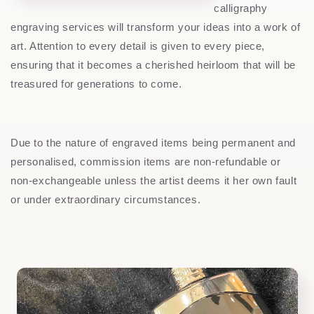
calligraphy
engraving services will transform your ideas into a work of
art. Attention to every detail is given to every piece,
ensuring that it becomes a cherished heirloom that will be
treasured for generations to come.
Due to the nature of engraved items being permanent and
personalised, commission items are non-refundable or
non-exchangeable unless the artist deems it her own fault
or under extraordinary circumstances.