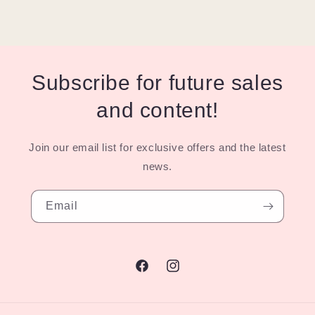
Subscribe for future sales
and content!
Join our email list for exclusive offers and the latest
news.
Email
Facebook
Instagram