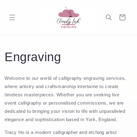
Skip to
content
Cart
Engraving
Welcome to our world of calligraphy engraving services,
where artistry and craftsmanship intertwine to create
timeless masterpieces. Whether you are seeking live
event calligraphy or personalised commissions, we are
dedicated to bringing your vision to life with unparalleled
elegance and sophistication based in York, England.
Tracy Ho is a modern calligrapher and etching artist